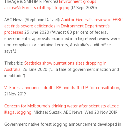
TheAge & SMH (Miki Perkins)
Environment groups
accuseVicForests of illegal logging
(17 Sept 2020)
ABC News (Stephanie Dalziel):
Auditor-General's review of EPBC
act finds severe deficiencies in Environment Department's
processes
25 June 2020 ("Almost 80 per cent of federal
environmental approvals examined in a high-level review were
non-compliant or contained errors, Australia's audit office
says".)
Timberbiz:
Statistics show plantations sizes dropping in
Australia
, 26 June 2020 ("... a tale of government inaction and
ineptitude")
VicForest announces draft TRP and draft TUP for consultation
,
21 Nov 2019
Concern for Melbourne's drinking water after scientists allege
illegal logging
. Michael Slezak, ABC News, Wed 20 Nov 2019
Government native forest logging announcement developed in