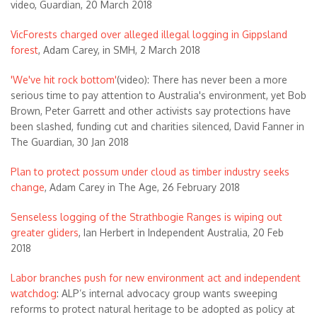
video, Guardian, 20 March 2018
VicForests charged over alleged illegal logging in Gippsland
forest
, Adam Carey, in SMH, 2 March 2018
'We've hit rock bottom'
(video): There has never been a more
serious time to pay attention to Australia's environment, yet Bob
Brown, Peter Garrett and other activists say protections have
been slashed, funding cut and charities silenced, David Fanner in
The Guardian, 30 Jan 2018
Plan to protect possum under cloud as timber industry seeks
change
, Adam Carey in The Age, 26 February 2018
Senseless logging of the Strathbogie Ranges is wiping out
greater gliders
, Ian Herbert in Independent Australia, 20 Feb
2018
Labor branches push for new environment act and independent
watchdog
: ALP’s internal advocacy group wants sweeping
reforms to protect natural heritage to be adopted as policy at