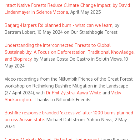
Intact Native Forests Reduce Climate Change Impact, by David
Lindenmayer in Science Victoria
, April May 2025
Barjarg-Harpers Rd planned burn - what can we learn
, by
Bertram Lobert, 10 May 2024 on Our Strathbogie Forest
Understanding the Interconnected Threats to Global
Sustainability: A Focus on Deforestation, Traditional Knowledge,
and Biopiracy
, by Marissa Costa De Castro in Soiuth Views, 10
May 2024
Video recordings from the Nillumbik Friends of the Great Forest
workshop on Rethinking Bushfire Mitigation in the Landscape
(27 April 2024), with
Dr Phil Zylstra
,
Aawa White
and
Vicky
Shukuroglou
. Thanks to Nillumbik Friends!
Bushfire response branded 'excessive' after 1000 burns planned
across Aussie state
. Michael Dahlstrom, Yahoo News, 2 May
2024
Carbon Markets Biased, Distorted, Undermined
. Jomo Kwame