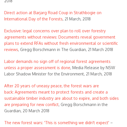
2018
Direct action at Barjarg Road Coup in Strathbogie on
International Day of the Forests
, 21 March, 2018
Exclusive: legal concerns over plan to roll over forestry
agreements without reviews: Documents reveal government
plans to extend RFAs without fresh environmental or scientific
reviews
, Gregg Borschmann in The Guardian, 21 March 2018
Labor demands no sign off of regional forest agreements
unless a proper assessment is done
, Media Release by NSW
Labor Shadow Minister for the Environment, 21 March, 2018
After 20 years of uneasy peace, the forest wars are
back: Agreements meant to protect forests and create a
sustainable timber industry are about to expire, and both sides
are preparing for new conflict
, Gregg Borschmann in the
Guardian, 20 March 2018
The new forest wars: 'This is something we didn't expect'
–