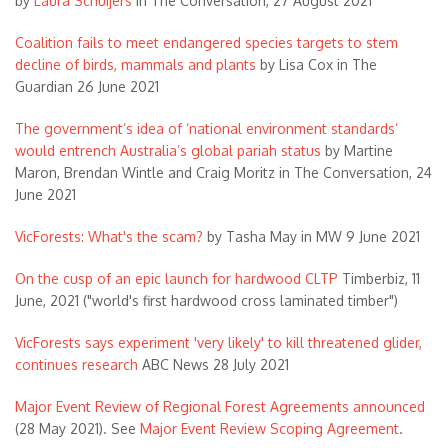
by
Laura Schuijers
in The Conversation, 27 August 2021
Coalition fails to meet endangered species targets to stem
decline of birds, mammals and plants
by Lisa Cox in The
Guardian 26 June 2021
The government’s idea of ‘national environment standards’
would entrench Australia’s global pariah status
by Martine
Maron, Brendan Wintle and Craig Moritz in The Conversation, 24
June 2021
VicForests: What's the scam?
by Tasha May in MW 9 June 2021
On the cusp of an epic launch for hardwood CLTP
Timberbiz, 11
June, 2021 ("world's first hardwood cross laminated timber")
VicForests says experiment 'very likely' to kill threatened glider,
continues research
ABC News 28 July 2021
Major Event Review of Regional Forest Agreements announced
(28 May 2021). See
Major Event Review Scoping Agreement
.