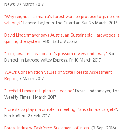
News, 27 March 2017
"Why reignite Tasmania's forest wars to produce logs no one
will buy?"
Lenore Taylor in The Guardian Sat 25 March, 2017
David Lindenmayer says Australian Sustainable Hardwoods is
gaming the system
ABC Radio Victoria.
"Long-awaited Leadbeater's possum review underway"
Sam
Darroch in Latrobe Valley Express, Fri 10 March 2017
VEAC's Conservation Values of State Forests Assessment
Report
, 7 March 2017.
"Heyfield timber mill plea misleading"
David Lindenmayer, The
Weekly Times, 1 March 2017
"Forests to play major role in meeting Paris climate targets"
,
EurekaAlert, 27 Feb 2017
Forest Industry Taskforce Statement of Intent
(9 Sept 2016)