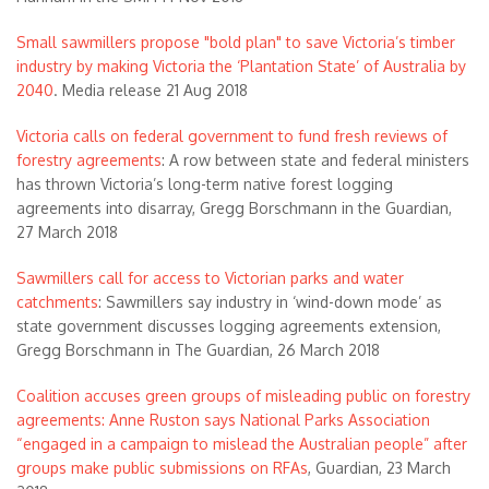
Small sawmillers propose "bold plan" to save Victoria’s timber
industry by making Victoria the ‘Plantation State’ of Australia by
2040
. Media release 21 Aug 2018
Victoria calls on federal government to fund fresh reviews of
forestry agreements
: A row between state and federal ministers
has thrown Victoria’s long-term native forest logging
agreements into disarray, Gregg Borschmann in the Guardian,
27 March 2018
Sawmillers call for access to Victorian parks and water
catchments
: Sawmillers say industry in ‘wind-down mode’ as
state government discusses logging agreements extension,
Gregg Borschmann in The Guardian, 26 March 2018
Coalition accuses green groups of misleading public on forestry
agreements: Anne Ruston says National Parks Association
“engaged in a campaign to mislead the Australian people” after
groups make public submissions on RFAs
, Guardian, 23 March