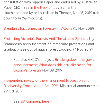
consultation with Nippon Paper and endorsed by Australian
Paper CEO. See
In the thick of it
by Samantha
Hutchinson and Kylar Loussikian in TheAge, Nov 18, 2019 (tab
down to
In the thick of it
).
Brendan's Fact Sheet on Forestry in Victoria
(15 Nov 2019)
Protecting Victoria’s Forests And Threatened Species
, Lily
D'Ambrosio announcement of immediate protections and
gradual phase out of native forest logging. (7 Nov 2019)
See also GECO's analysis:
Breaking down the gov’s
announcement; What does this actually mean for
Victoria’s forests?
Nov 09 2019
Independent review of the Environment Protection and
Biodiversity Conservation Act 1999
. Ministerial announcement,
29 Oct 2019
See
EJA comment here