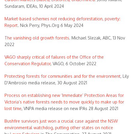
Sundaram, IDEAs, 10 April 2024
Market-based schemes not reducing deforestation, poverty:
Report
. Nick Perry, Phys.Org 6 May 2024
The vanishing old growth forests
. Michael Slezak, ABC, 13 Nov
2022
VAGO sharply critical of failures of the Office of the
Conservation Regulator
, VAGO, 6 October 2022
Protecting forests for communities and for the environment
, Lily
D'Ambrosio media release, 30 August 2021
Process on establishing new ‘Immediate’ Protection Areas for
Victoria’s native forests needs to move quickly to make up for
lost time
, VNPA media release on new IPAs 28 August 2021
Bushfire survivors just won a crucial case against the NSW
environmental watchdog, putting other states on notice