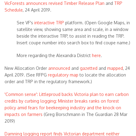
VicForests announces revised Timber Release Plan
and
TRP
Schedule
, 24 April 2019.
See VF's
interactive TRP
platform. (Open Google Maps, in
satellite view, showing same area and scale, in a window
beside the interactive TRP, to assist in reading the TRP.
Insert coupe number into search box to find coupe name.)
More regarding the Alexandra District
here
.
New Allocation Order
announced
and
gazetted
and
mapped
, 24
April 2019. (See RFPG
regulatory map
to locate the allocation
order and TRP in the regulatory framework.)
'Common sense': Littleproud backs Victoria plan to earn carbon
credits by curbing logging: Minister breaks ranks on forest
policy amid fears for beekeeping industry and the knock-on
impacts on farmers
(Greg Borschmann in The Guardian 28 Mar
2019)
Damning logging report finds Victorian department neither