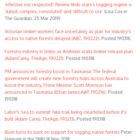
'effective nor respected': Review finds state’s logging regime is
‘dated, complex, convoluted’ and ‘difficult to use’
(Lisa Cox in
The Guardian, 25 Mar 2019)
Victorian timber workers face uncertainty as plan for industry's
access to native forests delayed (ABC, 190222)
. Posted 190318.
Forestry industry in limbo as Andrews stalls timber release plan
(AdamCarey, TheAge, 190221)
. Posted 190318
PM announces forestry boost in Tasmania: The federal
government will create nine forestry hubs across Australia to
boost the industry, Prime Minister Scott Morrison has
announced in Tasmania (Ethan James,AAP, 190216)
. Posted
190318
Labor's 'sea to summit' hike trail being clearfelled before it's
built (Adam Carey, TheAge, 190213
). Posted 190318
Bush turns its back on support for logging native forests
Peter
Hannam in the SMH 14 Nov 2018