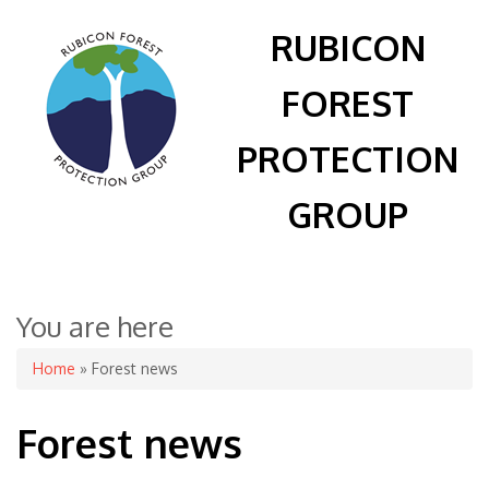
RUBICON
FOREST
PROTECTION
GROUP
You are here
Home
» Forest news
Forest news