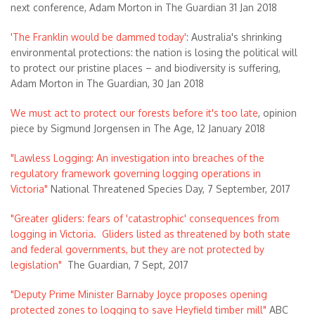
next conference, Adam Morton in The Guardian 31 Jan 2018
'The Franklin would be dammed today'
: Australia's shrinking
environmental protections: the nation is losing the political will
to protect our pristine places – and biodiversity is suffering,
Adam Morton in The Guardian, 30 Jan 2018
We must act to protect our forests before it's too late
, opinion
piece by Sigmund Jorgensen in The Age, 12 January 2018
"Lawless Logging: An investigation into breaches of the
regulatory framework governing logging operations in
Victoria"
National Threatened Species Day, 7 September, 2017
"Greater gliders: fears of 'catastrophic' consequences from
logging in Victoria. Gliders listed as threatened by both state
and federal governments, but they are not protected by
legislation"
The Guardian, 7 Sept, 2017
"Deputy Prime Minister Barnaby Joyce proposes opening
protected zones to logging to save Heyfield timber mill"
ABC