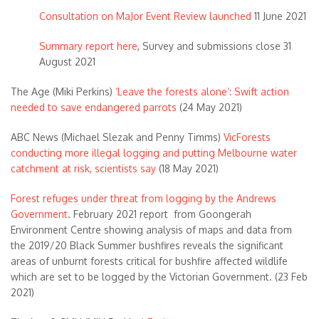
Consultation on MaJor Event Review launched
11 June 2021
Summary report here
, Survey and submissions close 31
August 2021
The Age (Miki Perkins)
‘Leave the forests alone’: Swift action
needed to save endangered parrots
(24 May 2021)
ABC News (Michael Slezak and Penny Timms)
VicForests
conducting more illegal logging and putting Melbourne water
catchment at risk, scientists say
(18 May 2021)
Forest refuges under threat from logging by the Andrews
Government
. February 2021 report from Goongerah
Environment Centre showing analysis of maps and data from
the 2019/20 Black Summer bushfires reveals the significant
areas of unburnt forests critical for bushfire affected wildlife
which are set to be logged by the Victorian Government. (23 Feb
2021)