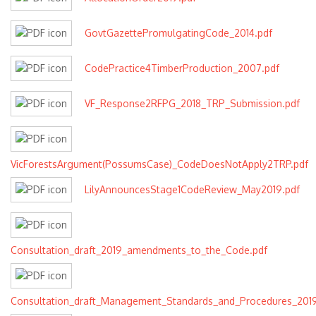
GovtGazettePromulgatingCode_2014.pdf
CodePractice4TimberProduction_2007.pdf
VF_Response2RFPG_2018_TRP_Submission.pdf
VicForestsArgument(PossumsCase)_CodeDoesNotApply2TRP.pdf
LilyAnnouncesStage1CodeReview_May2019.pdf
Consultation_draft_2019_amendments_to_the_Code.pdf
Consultation_draft_Management_Standards_and_Procedures_2019