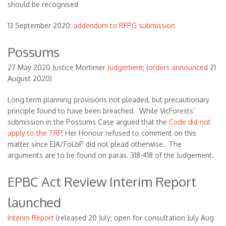
should be recognised
13 September 2020:
addendum to RFPG submission
Possums
27 May 2020 Justice Mortimer
Judgement
; (
orders announced
21
August 2020)
Long term planning provisions not pleaded, but precautionary
principle found to have been breached. While VicForests’
submission in the Possums Case argued that the
Code did not
apply to the TRP
, Her Honour refused to comment on this
matter since EJA/FoLbP did not plead otherwise. The
arguments are to be found on paras. 318-418 of the Judgement.
EPBC Act Review Interim Report
launched
Interim Report
(released 20 July; open for consultation July Aug