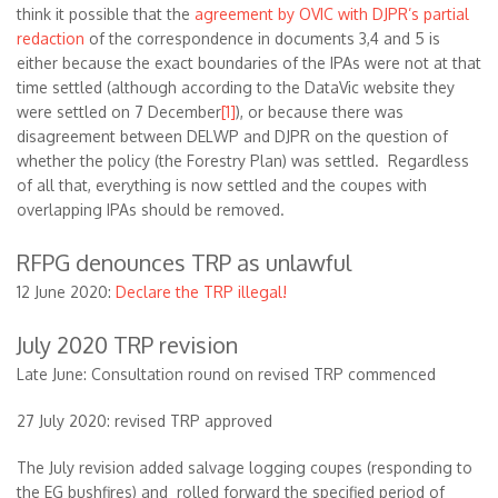
think it possible that the
agreement by OVIC with DJPR’s partial
redaction
of the correspondence in documents 3,4 and 5 is
either because the exact boundaries of the IPAs were not at that
time settled (although according to the DataVic website they
were settled on 7 December
[1]
), or because there was
disagreement between DELWP and DJPR on the question of
whether the policy (the Forestry Plan) was settled. Regardless
of all that, everything is now settled and the coupes with
overlapping IPAs should be removed.
RFPG denounces TRP as unlawful
12 June 2020:
Declare the TRP illegal!
July 2020 TRP revision
Late June: Consultation round on revised TRP commenced
27 July 2020: revised TRP approved
The July revision added salvage logging coupes (responding to
the EG bushfires) and rolled forward the specified period of