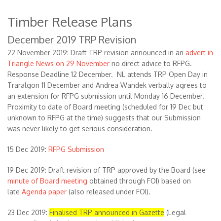
Timber Release Plans
December 2019 TRP Revision
22 November 2019: Draft TRP revision announced in an
advert in
Triangle News on 29 November
no direct advice to RFPG.
Response Deadline 12 December. NL attends TRP Open Day in
Traralgon 11 December and Andrea Wandek verbally agrees to
an extension for RFPG submission until Monday 16 December.
Proximity to date of Board meeting (scheduled for 19 Dec but
unknown to RFPG at the time) suggests that our Submission
was never likely to get serious consideration.
15 Dec 2019:
RFPG Submission
19 Dec 2019: Draft revision of TRP approved by the Board (see
minute of Board meeting
obtained through FOI) based on
late
Agenda paper
(also released under FOI).
23 Dec 2019:
Finalised TRP announced in Gazette
(Legal