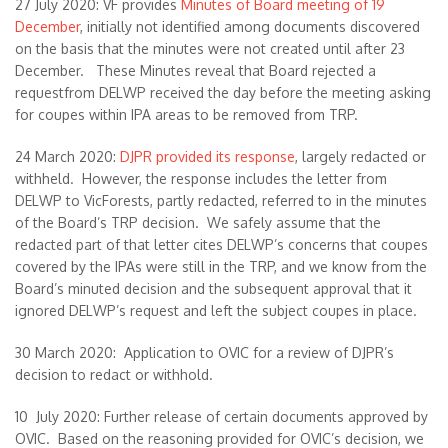
27 July 2020: VF provides
Minutes of Board meeting of 19
December
, initially not identified among documents discovered
on the basis that the minutes were not created until after 23
December. These Minutes reveal that Board rejected a
requestfrom DELWP received the day before the meeting asking
for coupes within IPA areas to be removed from TRP.
24 March 2020:
DJPR provided its response
, largely redacted or
withheld. However, the response includes the letter from
DELWP to VicForests, partly redacted, referred to in the minutes
of the Board’s TRP decision. We safely assume that the
redacted part of that letter cites DELWP’s concerns that coupes
covered by the IPAs were still in the TRP, and we know from the
Board’s minuted decision and the subsequent approval that it
ignored DELWP’s request and left the subject coupes in place.
30 March 2020: Application to OVIC for a review of DJPR’s
decision to redact or withhold.
10 July 2020: Further release of certain documents approved by
OVIC. Based on the reasoning provided for OVIC’s decision, we