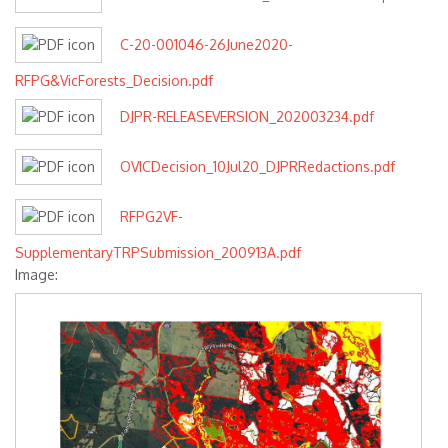
C-20-001046-26June2020-
RFPG&VicForests_Decision.pdf
DJPR-RELEASEVERSION_202003234.pdf
OVICDecision_10Jul20_DJPRRedactions.pdf
RFPG2VF-
SupplementaryTRPSubmission_200913A.pdf
Image: