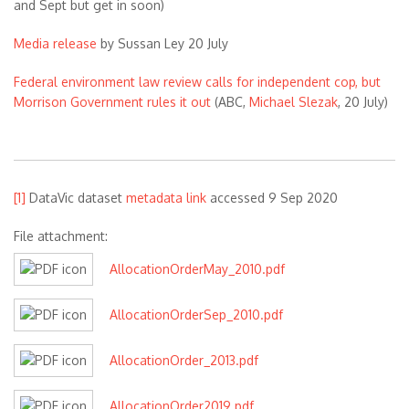
and Sept but get in soon)
Media release
by Sussan Ley 20 July
Federal environment law review calls for independent cop, but
Morrison Government rules it out
(ABC,
Michael Slezak
, 20 July)
[1]
DataVic dataset
metadata link
accessed 9 Sep 2020
File attachment:
AllocationOrderMay_2010.pdf
AllocationOrderSep_2010.pdf
AllocationOrder_2013.pdf
AllocationOrder2019.pdf