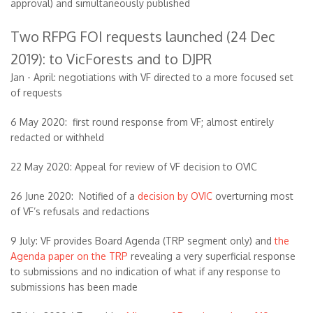
approval) and simultaneously published
Two RFPG FOI requests launched (24 Dec
2019): to VicForests and to DJPR
Jan - April: negotiations with VF directed to a more focused set
of requests
6 May 2020: first round response from VF; almost entirely
redacted or withheld
22 May 2020: Appeal for review of VF decision to OVIC
26 June 2020: Notified of a
decision by OVIC
overturning most
of VF’s refusals and redactions
9 July: VF provides Board Agenda (TRP segment only) and
the
Agenda paper on the TRP
revealing a very superficial response
to submissions and no indication of what if any response to
submissions has been made