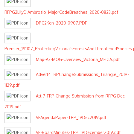
RFPG2LilyD'Ambrosio_MajorCodeBreaches_2020-0823.pdf
DPC2Ken_2020-0907.PDF
Premier_191107_ProtectingVictoria’sForestsAndThreatenedSpecies.
Map-A3-MOG-Overview_Victoria_MEDIA.pdf
Advert4TRPChangeSubmissions_Triangle_2019-
1129.pdf
Att 7 TRP Change Submission from RFPG Dec
2019.pdf
VFAgendaPaper-TRP_19Dec2019.pdf
VF-BoardMinutes-TRP_19December2019.pdf