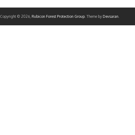
Copyright © 2026,
Rubicon Forest Protection Group
. Theme by
Devsaran
.