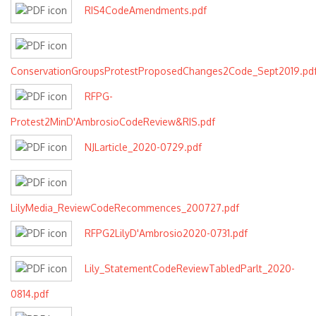
RIS4CodeAmendments.pdf
ConservationGroupsProtestProposedChanges2Code_Sept2019.pd
RFPG-
Protest2MinD'AmbrosioCodeReview&RIS.pdf
NJLarticle_2020-0729.pdf
LilyMedia_ReviewCodeRecommences_200727.pdf
RFPG2LilyD'Ambrosio2020-0731.pdf
Lily_StatementCodeReviewTabledParlt_2020-
0814.pdf