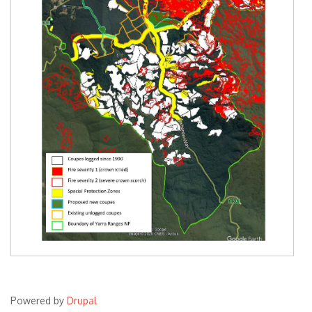
Powered by
Drupal