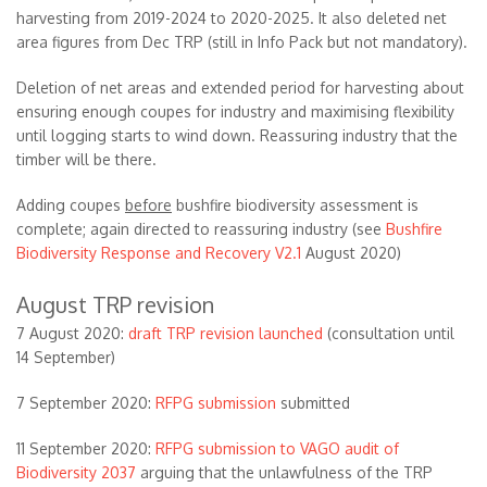
harvesting from 2019-2024 to 2020-2025. It also deleted net
area figures from Dec TRP (still in Info Pack but not mandatory).
Deletion of net areas and extended period for harvesting about
ensuring enough coupes for industry and maximising flexibility
until logging starts to wind down. Reassuring industry that the
timber will be there.
Adding coupes
before
bushfire biodiversity assessment is
complete; again directed to reassuring industry (see
Bushfire
Biodiversity Response and Recovery V2.1
August 2020)
August TRP revision
7 August 2020:
draft TRP revision launched
(consultation until
14 September)
7 September 2020:
RFPG submission
submitted
11 September 2020:
RFPG submission to VAGO audit of
Biodiversity 2037
arguing that the unlawfulness of the TRP