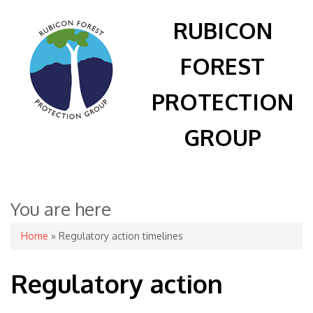
RUBICON
FOREST
PROTECTION
GROUP
You are here
Home
» Regulatory action timelines
Regulatory action