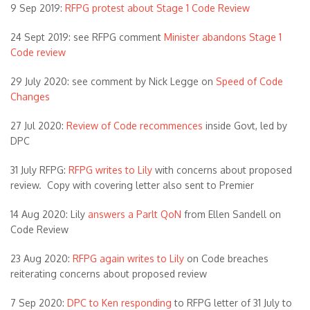
9 Sep 2019:
RFPG protest about Stage 1 Code Review
24 Sept 2019: see RFPG comment
Minister abandons Stage 1
Code review
29 July 2020: see comment by Nick Legge on
Speed of Code
Changes
27 Jul 2020:
Review of Code recommences
inside Govt, led by
DPC
31 July RFPG:
RFPG writes to Lily
with concerns about proposed
review. Copy with covering letter also sent to Premier
14 Aug 2020: Lily
answers a Parlt QoN
from Ellen Sandell on
Code Review
23 Aug 2020:
RFPG again writes to Lily
on Code breaches
reiterating concerns about proposed review
7 Sep 2020:
DPC to Ken responding
to RFPG letter of 31 July to