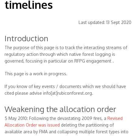
timelines
Last updated: 13 Sept 2020
Introduction
The purpose of this page is to track the interacting streams of
regulatory action through which native forest logging is
governed, focusing in particular on RFPG engagement .
This page is a work in progress.
If you know of key events / documents which we should have
cited please advise info[at]rubiconforest.org.
Weakening the allocation order
5 May 2010: Following the devastating 2009 fires, a
Revised
Allocation Order was issued
deleting the partitioning of
available area by FMA and collapsing multiple forest types into