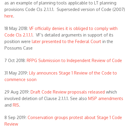
as an example of planning tools applicable to LT planning
provisions Code Cls 2.1.1.1. Superseded version of Code (2007)
here
.
18 May 2018:
VF officially denies it is obliged to comply with
Code Cls 2.1.1.1
. VF’s detailed arguments in support of its
position were
later presented to the Federal Court
in the
Possums Case
7 Oct 2018:
RFPG Submission to Independent Review of Code
31 May 2019:
Lily announces Stage 1 Review of the Code to
commence soon
29 Aug 2019:
Draft Code Review proposals released
which
involved deletion of Clause 2.1.1.1. See also
MSP amendments
and
RIS
.
8 Sep 2019:
Conservation groups protest about Stage 1 Code
Review