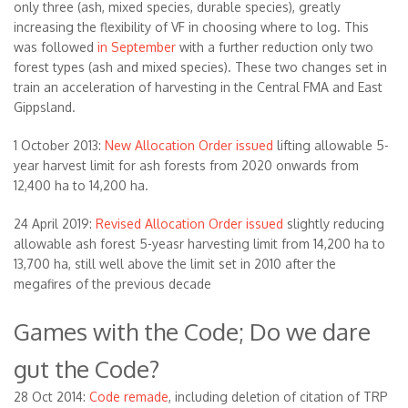
only three (ash, mixed species, durable species), greatly
increasing the flexibility of VF in choosing where to log. This
was followed
in September
with a further reduction only two
forest types (ash and mixed species). These two changes set in
train an acceleration of harvesting in the Central FMA and East
Gippsland.
1 October 2013:
New Allocation Order issued
lifting allowable 5-
year harvest limit for ash forests from 2020 onwards from
12,400 ha to 14,200 ha.
24 April 2019:
Revised Allocation Order issued
slightly reducing
allowable ash forest 5-yeasr harvesting limit from 14,200 ha to
13,700 ha, still well above the limit set in 2010 after the
megafires of the previous decade
Games with the Code; Do we dare
gut the Code?
28 Oct 2014:
Code remade
, including deletion of citation of TRP