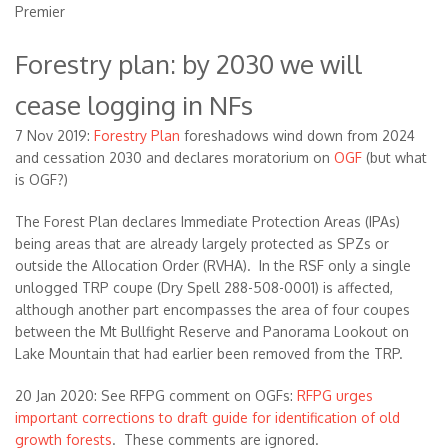
Premier
Forestry plan: by 2030 we will
cease logging in NFs
7 Nov 2019:
Forestry Plan
foreshadows wind down from 2024
and cessation 2030 and declares moratorium on
OGF
(but what
is OGF?)
The Forest Plan declares Immediate Protection Areas (IPAs)
being areas that are already largely protected as SPZs or
outside the Allocation Order (RVHA). In the RSF only a single
unlogged TRP coupe (Dry Spell 288-508-0001) is affected,
although another part encompasses the area of four coupes
between the Mt Bullfight Reserve and Panorama Lookout on
Lake Mountain that had earlier been removed from the TRP.
20 Jan 2020: See RFPG comment on OGFs:
RFPG urges
important corrections to draft guide for identification of old
growth forests
. These comments are ignored.