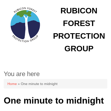
RUBICON
FOREST
PROTECTION
GROUP
You are here
Home
» One minute to midnight
One minute to midnight