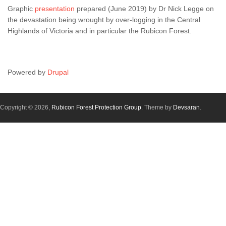
Graphic
presentation
prepared (June 2019) by Dr Nick Legge on
the devastation being wrought by over-logging in the Central
Highlands of Victoria and in particular the Rubicon Forest.
Powered by
Drupal
Copyright © 2026,
Rubicon Forest Protection Group
. Theme by
Devsaran
.