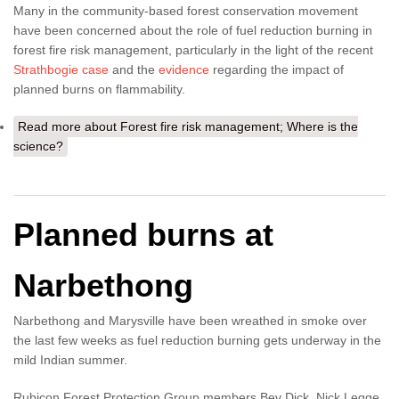
Many in the community-based forest conservation movement
have been concerned about the role of fuel reduction burning in
forest fire risk management, particularly in the light of the recent
Strathbogie case
and the
evidence
regarding the impact of
planned burns on flammability.
Read more
about Forest fire risk management; Where is the
science?
Planned burns at
Narbethong
Narbethong and Marysville have been wreathed in smoke over
the last few weeks as fuel reduction burning gets underway in the
mild Indian summer.
Rubicon Forest Protection Group members Bev Dick, Nick Legge