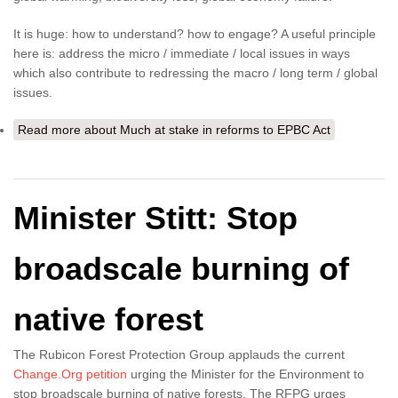
It is huge: how to understand? how to engage? A useful principle
here is: address the micro / immediate / local issues in ways
which also contribute to redressing the macro / long term / global
issues.
Read more
about Much at stake in reforms to EPBC Act
Minister Stitt: Stop
broadscale burning of
native forest
The Rubicon Forest Protection Group applauds the current
Change.Org petition
urging the Minister for the Environment to
stop broadscale burning of native forests. The RFPG urges