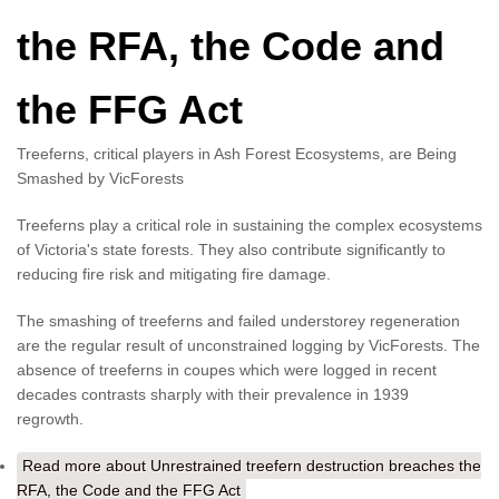
the RFA, the Code and
the FFG Act
Treeferns, critical players in Ash Forest Ecosystems, are Being
Smashed by VicForests
Treeferns play a critical role in sustaining the complex ecosystems
of Victoria's state forests. They also contribute significantly to
reducing fire risk and mitigating fire damage.
The smashing of treeferns and failed understorey regeneration
are the regular result of unconstrained logging by VicForests. The
absence of treeferns in coupes which were logged in recent
decades contrasts sharply with their prevalence in 1939
regrowth.
Read more
about Unrestrained treefern destruction breaches the
RFA, the Code and the FFG Act