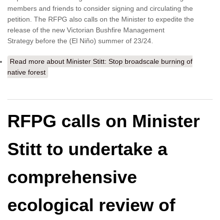
members and friends to consider signing and circulating the
petition. The RFPG also calls on the Minister to expedite the
release of the new Victorian Bushfire Management
Strategy before the (El Niño) summer of 23/24.
Read more
about Minister Stitt: Stop broadscale burning of
native forest
RFPG calls on Minister
Stitt to undertake a
comprehensive
ecological review of