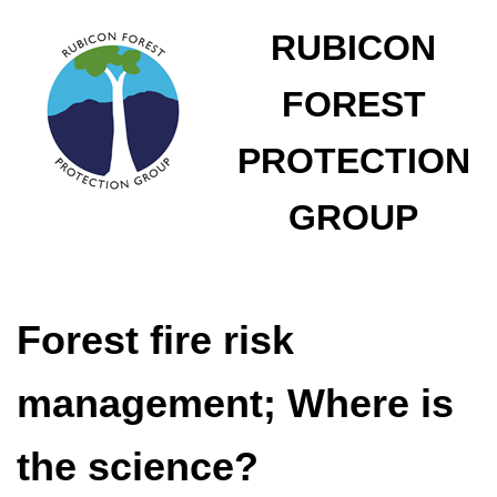
RUBICON
FOREST
PROTECTION
GROUP
Forest fire risk
management; Where is
the science?