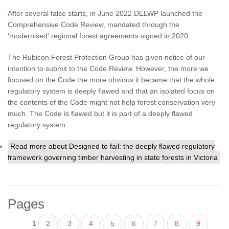
After several false starts, in June 2022 DELWP launched the
Comprehensive Code Review, mandated through the
'modernised' regional forest agreements signed in 2020.
The Rubicon Forest Protection Group has given notice of our
intention to submit to the Code Review. However, the more we
focused on the Code the more obvious it became that the whole
regulatory system is deeply flawed and that an isolated focus on
the contents of the Code might not help forest conservation very
much. The Code is flawed but it is part of a deeply flawed
regulatory system.
Read more
about Designed to fail: the deeply flawed regulatory
framework governing timber harvesting in state forests in Victoria
Pages
1
2
3
4
5
6
7
8
9