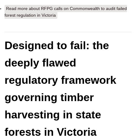
Read more
about RFPG calls on Commonwealth to audit failed
forest regulation in Victoria
Designed to fail: the
deeply flawed
regulatory framework
governing timber
harvesting in state
forests in Victoria