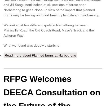
and Jill Sanguinetti looked at six sections of forest near
Narbethong to get a close-up view of the impact that planned
burns may be having on forest health, plant life and biodiversity.
We looked at five different spots in Narbethong between
Marysville Road, the Old Coach Road, Mayo’s Track and the
Acheron Way
What we found was deeply disturbing.
Read more
about Planned burns at Narbethong
RFPG Welcomes
DEECA Consultation on
the Future of the