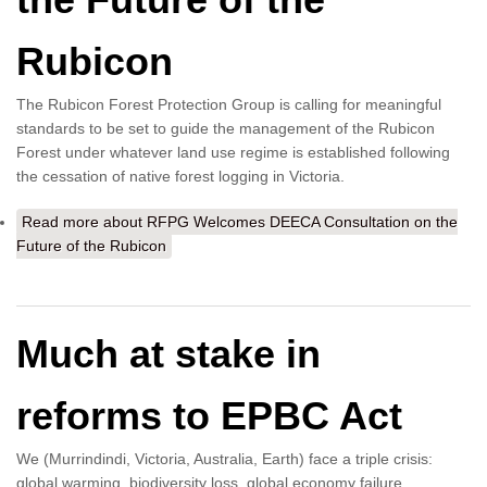
Rubicon
The Rubicon Forest Protection Group is calling for meaningful
standards to be set to guide the management of the Rubicon
Forest under whatever land use regime is established following
the cessation of native forest logging in Victoria.
Read more
about RFPG Welcomes DEECA Consultation on the
Future of the Rubicon
Much at stake in
reforms to EPBC Act
We (Murrindindi, Victoria, Australia, Earth) face a triple crisis:
global warming, biodiversity loss, global economy failure.