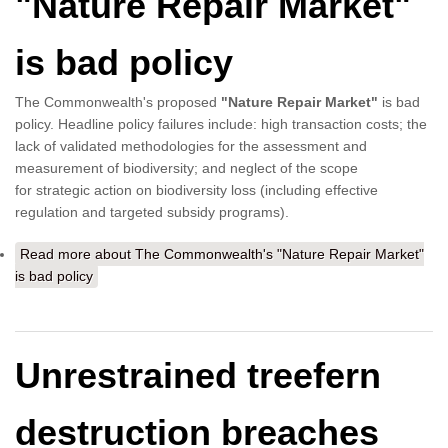
"Nature Repair Market"
is bad policy
The Commonwealth's proposed
"Nature Repair Market"
is bad
policy. Headline policy failures include: high transaction costs; the
lack of validated methodologies for the assessment and
measurement of biodiversity; and neglect of the scope
for strategic action on biodiversity loss (including effective
regulation and targeted subsidy programs).
Read more
about The Commonwealth's "Nature Repair Market"
is bad policy
Unrestrained treefern
destruction breaches