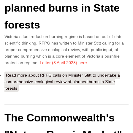
planned burns in State
forests
Victoria’s fuel reduction burning regime is based on out-of-date
scientific thinking. RFPG has written to Minister Stitt calling for a
proper comprehensive ecological review, with public input, of
planned burning which is a core element of Victoria’s bushfire
protection regime.
Letter (3 April 2023) here
.
Read more
about RFPG calls on Minister Stitt to undertake a
comprehensive ecological review of planned burns in State
forests
The Commonwealth's