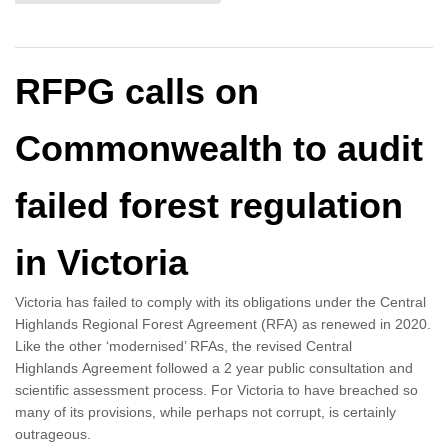
RFPG calls on
Commonwealth to audit
failed forest regulation
in Victoria
Victoria has failed to comply with its obligations under the Central
Highlands Regional Forest Agreement (RFA) as renewed in 2020.
Like the other ‘modernised’ RFAs, the revised Central
Highlands Agreement followed a 2 year public consultation and
scientific assessment process. For Victoria to have breached so
many of its provisions, while perhaps not corrupt, is certainly
outrageous.