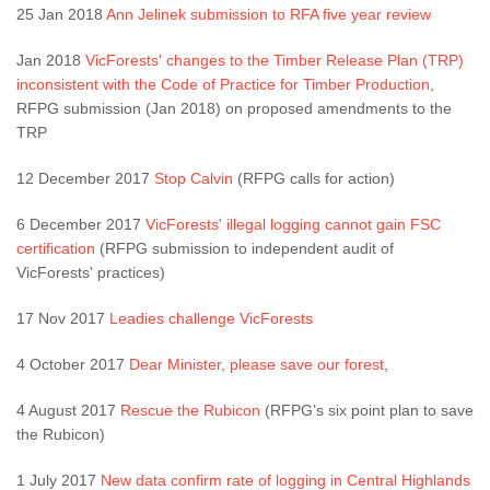
25 Jan 2018
Ann Jelinek submission to RFA five year review
Jan 2018
VicForests' changes to the Timber Release Plan (TRP)
inconsistent with the Code of Practice for Timber Production
,
RFPG submission (Jan 2018) on proposed amendments to the
TRP
12 December 2017
Stop Calvin
(RFPG calls for action)
6 December 2017
VicForests' illegal logging cannot gain FSC
certification
(RFPG submission to independent audit of
VicForests' practices)
17 Nov 2017
Leadies challenge VicForests
4 October 2017
Dear Minister, please save our forest
,
4 August 2017
Rescue the Rubicon
(RFPG’s six point plan to save
the Rubicon)
1 July 2017
New data confirm rate of logging in Central Highlands