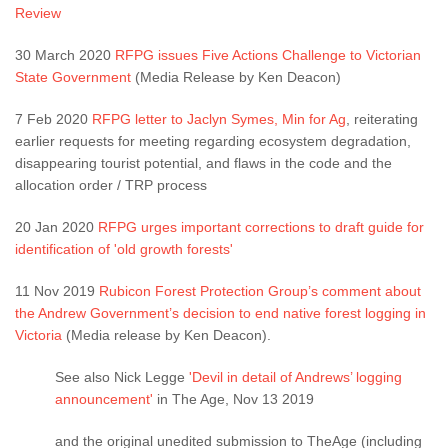
Review
30 March 2020
RFPG issues Five Actions Challenge to Victorian
State Government
(Media Release by Ken Deacon)
7 Feb 2020
RFPG letter to Jaclyn Symes, Min for Ag
, reiterating
earlier requests for meeting regarding ecosystem degradation,
disappearing tourist potential, and flaws in the code and the
allocation order / TRP process
20 Jan 2020
RFPG urges important corrections to draft guide for
identification of 'old growth forests'
11 Nov 2019
Rubicon Forest Protection Group’s comment about
the Andrew Government’s decision to end native forest logging in
Victoria
(Media release by Ken Deacon).
See also Nick Legge
'Devil in detail of Andrews’ logging
announcement'
in The Age, Nov 13 2019
and the original unedited submission to TheAge (including