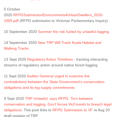
5 October
2020
RFPGSubmissionEnvironments4UrbanDwellers_2020-
1005.pdf
(RFPG submission to Victorian Parliamentary Inquiry)
15 September 2020
Summer fire risk fueled by unlawful logging
14 September 2020
New TRP Will Trash Koala Habitat and
Walking Tracks
13 Sept 2020
Regulatory Action Timelines
- tracking interacting
streams of regulatory action around native forest logging
11 Sept 2020
Auditor-General urged to examine the
contradictions between the State Government's conservation
obligations and its log supply commitments
9 Sept 2020
TRP Unlawful, says RFPG. Torn between
conservation and logging, Gov't forces VicForests to breach legal
obligations
. This post links to
RFPG Submission to VF
re Aug 20
draft revision of TRP