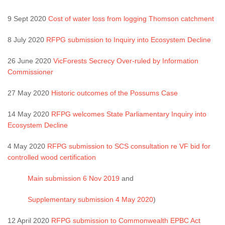
9 Sept 2020
Cost of water loss from logging Thomson catchment
8 July 2020
RFPG submission to Inquiry into Ecosystem Decline
26 June 2020
VicForests Secrecy Over-ruled by Information
Commissioner
27 May 2020
Historic outcomes of the Possums Case
14 May 2020
RFPG welcomes State Parliamentary Inquiry into
Ecosystem Decline
4 May 2020
RFPG submission to SCS consultation re VF bid for
controlled wood certification
Main submission 6 Nov 2019
and
Supplementary submission 4 May 2020
)
12 April 2020
RFPG submission to Commonwealth EPBC Act