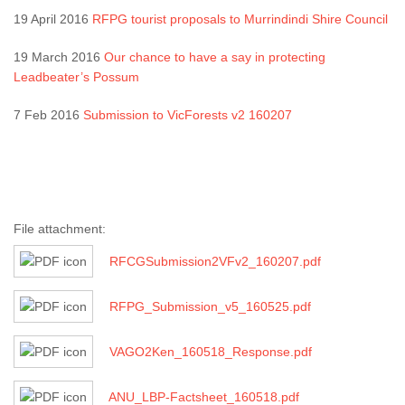
19 April 2016
RFPG tourist proposals to Murrindindi Shire Council
19 March 2016
Our chance to have a say in protecting
Leadbeater’s Possum
7 Feb 2016
Submission to VicForests v2 160207
File attachment:
RFCGSubmission2VFv2_160207.pdf
RFPG_Submission_v5_160525.pdf
VAGO2Ken_160518_Response.pdf
ANU_LBP-Factsheet_160518.pdf