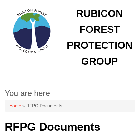
RUBICON
FOREST
PROTECTION
GROUP
You are here
Home
» RFPG Documents
RFPG Documents