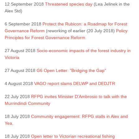
12 September 2018
Threatened species day
(Lea Jelinek in the
Alex Std)
6 September 2018
Protect the Rubicon: a Roadmap for Forest
Governance Reform
(reworking of earlier (20 July 2018)
Policy
Principles for Forest Governance Reform
27 August 2018
Socio-economic impacts of the forest industry in
Victoria
27 August 2018
G6 Open Letter: "Bridging the Gap"
4 August 2018
VAGO report slams DELWP and DEDJTR
22 July 2018
RFPG invites Minister D'Ambrosio to talk with the
Murrindindi Community
18 July 2018
Community engagement: RFPG stalls in Alex and
Yea
.
18 July 2018
Open letter to Victorian recreational fishing