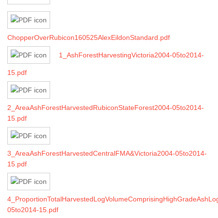
ChopperOverRubicon160525AlexEildonStandard.pdf
1_AshForestHarvestingVictoria2004-05to2014-
15.pdf
2_AreaAshForestHarvestedRubiconStateForest2004-05to2014-
15.pdf
3_AreaAshForestHarvestedCentralFMA&Victoria2004-05to2014-
15.pdf
4_ProportionTotalHarvestedLogVolumeComprisingHighGradeAshLo
05to2014-15.pdf