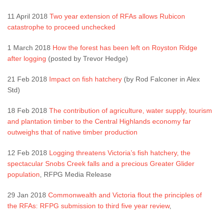
11 April 2018
Two year extension of RFAs allows Rubicon
catastrophe to proceed unchecked
1 March 2018
How the forest has been left on Royston Ridge
after logging
(posted by Trevor Hedge)
21 Feb 2018
Impact on fish hatchery
(by Rod Falconer in Alex
Std)
18 Feb 2018
The contribution of agriculture, water supply, tourism
and plantation timber to the Central Highlands economy far
outweighs that of native timber production
12 Feb 2018
Logging threatens Victoria’s fish hatchery, the
spectacular Snobs Creek falls and a precious Greater Glider
population
, RFPG Media Release
29 Jan 2018
Commonwealth and Victoria flout the principles of
the RFAs: RFPG submission to third five year review
,