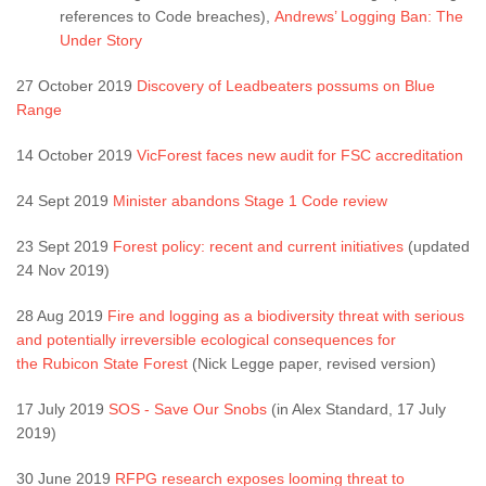
references to Code breaches),
Andrews’ Logging Ban: The
Under Story
27 October 2019
Discovery of Leadbeaters possums on Blue
Range
14 October 2019
VicForest faces new audit for FSC accreditation
24 Sept 2019
Minister abandons Stage 1 Code review
23 Sept 2019
Forest policy: recent and current initiatives
(updated
24 Nov 2019)
28 Aug 2019
Fire and logging as a biodiversity threat with serious
and potentially irreversible ecological consequences for
the Rubicon State Forest
(Nick Legge paper, revised version)
17 July 2019
SOS - Save Our Snobs
(in Alex Standard, 17 July
2019)
30 June 2019
RFPG research exposes looming threat to