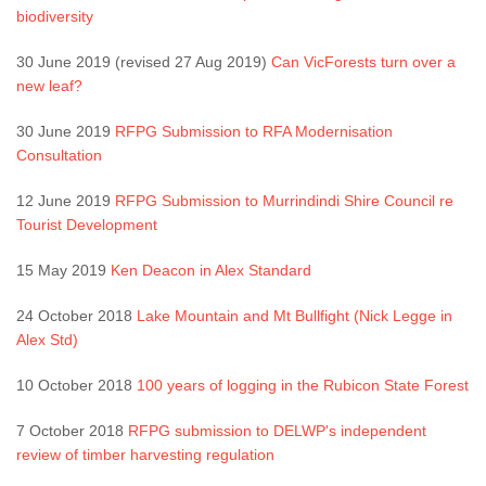
biodiversity
30 June 2019 (revised 27 Aug 2019)
Can VicForests turn over a
new leaf?
30 June 2019
RFPG Submission to RFA Modernisation
Consultation
12 June 2019
RFPG Submission to Murrindindi Shire Council re
Tourist Development
15 May 2019
Ken Deacon in Alex Standard
24 October 2018
Lake Mountain and Mt Bullfight (Nick Legge in
Alex Std)
10 October 2018
100 years of logging in the Rubicon State Forest
7 October 2018
RFPG submission to DELWP's independent
review of timber harvesting regulation