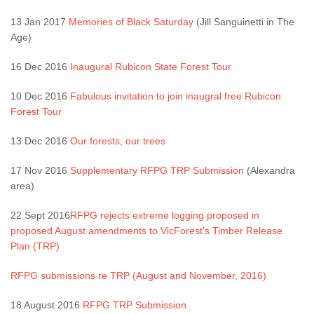
13 Jan 2017
Memories of Black Saturday
(Jill Sanguinetti in The
Age)
16 Dec 2016
Inaugural Rubicon State Forest Tour
10 Dec 2016
Fabulous invitation to join inaugral free Rubicon
Forest Tour
13 Dec 2016
Our forests, our trees
17 Nov 2016
Supplementary RFPG TRP Submission
(Alexandra
area)
22 Sept 2016
RFPG rejects extreme logging proposed in
proposed August amendments to VicForest's Timber Release
Plan (TRP)
RFPG submissions re TRP (August and November, 2016)
18 August 2016
RFPG TRP Submission