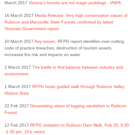
March 2017
Victoria’s forests are not magic puddings - VNPA
16 March 2017
Media Release: Very high conservation values of
Rubicon and Marysville State Forests confirmed by latest
Victorian Government report
10 March 2017
Key issues
: RFPG report identifies over-cutting,
code of practice breaches, destruction of tourism assets,
increased fire risk and impacts on water
2 March 2017
The battle to find balance between industry and
environment
1 March 2017
RFPG hosts guided walk through Rubicon Valley
Historic Area
22 Feb 2017
Devastating vision of logging vandalism in Rubicon
Forest
12 Feb 2017
RFPG invitation to Rubicon Dam Walk, Feb 25, 9:30
-1:30 pm, 10 k return