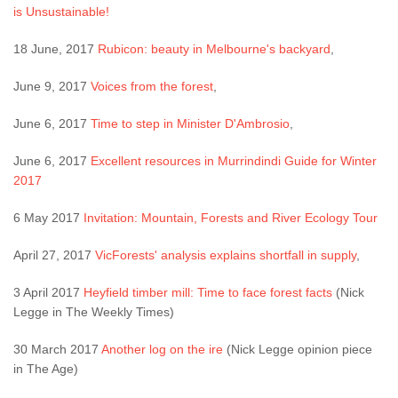
is Unsustainable!
18 June, 2017
Rubicon: beauty in Melbourne's backyard
,
June 9, 2017
Voices from the forest
,
June 6, 2017
Time to step in Minister D'Ambrosio
,
June 6, 2017
Excellent resources in Murrindindi Guide for Winter
2017
6 May 2017
Invitation: Mountain, Forests and River Ecology Tour
April 27, 2017
VicForests' analysis explains shortfall in supply
,
3 April 2017
Heyfield timber mill: Time to face forest facts
(Nick
Legge in The Weekly Times)
30 March 2017
Another log on the ire
(Nick Legge opinion piece
in The Age)