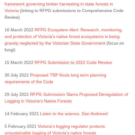
framework governing timber harvesting in state forests in
Victoria
(linking to RFPG submissions to Comprehensive Code
Review)
16 March 2022
RFPG Ecosystem Alert: Research, monitoring,
and protection of Victoria's native forest ecosystems is being
gravely neglected by the Victorian State Government
(focus on
fungi)
15 March 2022
RFPG Submission to 2022 Code Review
30 July 2021
Proposed TRP flouts long term planning
requirements of the Code
29 July 2021
RFPG Submission Slams Proposed Deregulation of
Logging in Victoria's Native Forests
14 February 2021
Listen to the science, Dan Andrews!
5 February 2021
Victoria's logging regulator protects
unsustainable logging of Victoria's native forests