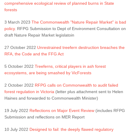
comprehensive ecological review of planned burns in State
forests
3 March 2023
The Commonwealth "Nature Repair Market" is bad
policy.
RFPG Submission to Dept of Environment Consultation on
draft Nature Repair Market legislatoin
27 October 2022
Unrestrained treefern destruction breaches the
RFA, the Code and the FFG Act
5 October 2022
Treeferns, critical players in ash forest
ecosystems, are being smashed by VicForests
2 October 2022
RFPG calls on Commonwealth to audit failed
forest regulation in Victoria
(letter plus attachment sent to Helen
Haines and forwarded to Commonwealth Minister)
19 July 2022
Reflections on Major Event Review
(includes RFPG
Submission and reflections on MER Report
10 July 2022
Designed to fail: the deeply flawed regulatory