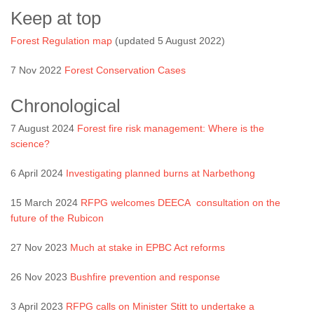
Keep at top
Forest Regulation map
(updated 5 August 2022)
7 Nov 2022
Forest Conservation Cases
Chronological
7 August 2024
Forest fire risk management: Where is the
science?
6 April 2024
Investigating planned burns at Narbethong
15 March 2024
RFPG welcomes DEECA consultation on the
future of the Rubicon
27 Nov 2023
Much at stake in EPBC Act reforms
26 Nov 2023
Bushfire prevention and response
3 April 2023
RFPG calls on Minister Stitt to undertake a