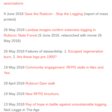
associations
9 June 2018
Save the Rubicon - Stop the Logging
(report of mass
protest)
26 May 2018
Landsat images confirm extensive logging in
Rubicon State Forest
(5 June 2016, relaunched with movie 26
May 2018)
26 May 2018 Failures of stewardship: 1.
Escaped regeneration
burn
; 2.
Are these logs pre 1900?
19 May 2018
Community engagement: RFPG stalls in Alex and
Yea
28 April 2018
Rubicon Dam walk
19 May 2018
New RFPG brochure
,
13 May 2018
Ray of hope in battle against unsustainable logging
,
Nick Legge in The Age