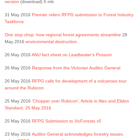
version
(download) 5 mb
31 May 2016
Premier refers RFPG submission to Forest Industry
Taskforce
One stop chop: how regional forest agreements streamline
28
May 2016
environmental destruction
26 May 2016
ANU fact sheet on Leadbeater's Possum
26 May 2016
Response from the Victorian Auditor General
26 May 2016
RFPG calls for development of a volcanoes tour
around the Rubicon
25 May 2016
'Chopper over Rubicon', Article in Alex and Eildon
Standard, 25 May 2016
25 May 2016
RFPG Submission to VicForests v5
23 May 2016
Auditor General acknowledges forestry issues;