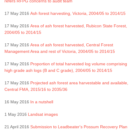
refers RFPG concerns to audit team
17 May 2016
Ash forest harvesting, Victoria, 2004/05 to 2014/15
17 May 2016
Area of ash forest harvested, Rubicon State Forest,
2004/05 to 2014/15
17 May 2016
Area of ash forest harvested, Central Forest
Management Area and rest of Victoria, 2004/05 to 2014/15
17 May 2016
Proportion of total harvested log volume comprising
high grade ash logs (B and C grade), 2004/05 to 2014/15
17 May 2016
Projected ash forest area harvestable and available,
Central FMA, 2015/16 to 2035/36
16 May 2016
In a nutshell
1 May 2016
Landsat images
21 April 2016
Submission to Leadbeater's Possum Recovery Plan