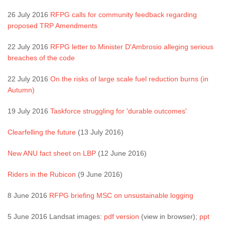
26 July 2016
RFPG calls for community feedback regarding
proposed TRP Amendments
22 July 2016
RFPG letter to Minister D'Ambrosio alleging serious
breaches of the code
22 July 2016
On the risks of large scale fuel reduction burns (in
Autumn)
19 July 2016
Taskforce struggling for 'durable outcomes'
Clearfelling the future
(13 July 2016)
New ANU fact sheet on LBP
(12 June 2016)
Riders in the Rubicon
(9 June 2016)
8 June 2016
RFPG briefing MSC on unsustainable logging
5 June 2016 Landsat images:
pdf version
(view in browser);
ppt