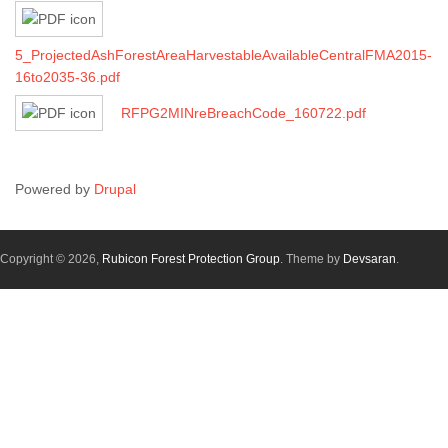
5_ProjectedAshForestAreaHarvestableAvailableCentralFMA2015-
16to2035-36.pdf
RFPG2MINreBreachCode_160722.pdf
Powered by
Drupal
Copyright © 2026,
Rubicon Forest Protection Group
. Theme by
Devsaran
.