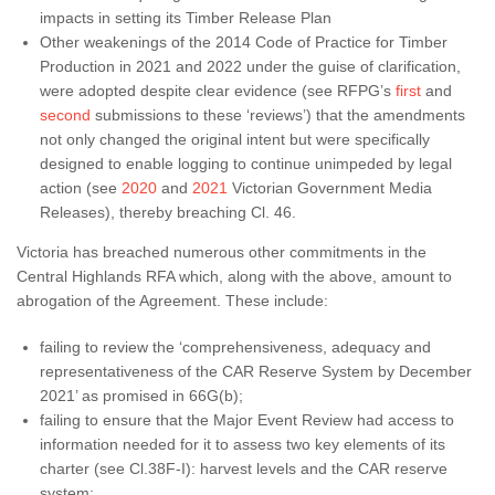
impacts in setting its Timber Release Plan
Other weakenings of the 2014 Code of Practice for Timber
Production in 2021 and 2022 under the guise of clarification,
were adopted despite clear evidence (see RFPG’s
first
and
second
submissions to these ‘reviews’) that the amendments
not only changed the original intent but were specifically
designed to enable logging to continue unimpeded by legal
action (see
2020
and
2021
Victorian Government Media
Releases), thereby breaching Cl. 46.
Victoria has breached numerous other commitments in the
Central Highlands RFA which, along with the above, amount to
abrogation of the Agreement. These include:
failing to review the ‘comprehensiveness, adequacy and
representativeness of the CAR Reserve System by December
2021’ as promised in 66G(b);
failing to ensure that the Major Event Review had access to
information needed for it to assess two key elements of its
charter (see Cl.38F-I): harvest levels and the CAR reserve
system;