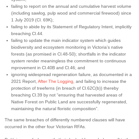
failing to report on the annual and cumulative harvest volume
(including sawlog, pulp wood and commercial firewood) since
1 July 2019 (Cl. 69K);
failing to abide by its Statement of Regulatory Intent, implicitly
breaching Cl.44.
failing to update the main indicator system which guides
biodiversity and ecosystem monitoring in Victoria’s native
forests (as promised in Cl.48-50); shortfalls in the indicator
system render meaningless the commitment to continuous
mprovement in Cl.40B and Cl.46; and
ignoring widespread regeneration failure, as documented in a
2021 Report,
After The Logging
, and failing to increase the
protection of treeferns (in breach of Cl.62C(b)) thereby
breaching Cl.39 by not “ensuring that harvested areas of
Native Forest on Public Land are successfully regenerated,
maintaining the natural floristic composition”.
The same breaches of differently numbered clauses will have
occurred in the other four Victorian RFAs.