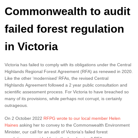
Commonwealth to audit
failed forest regulation
in Victoria
Victoria has failed to comply with its obligations under the Central
Highlands Regional Forest Agreement (RFA) as renewed in 2020.
Like the other ‘modernised’ RFAs, the revised Central
Highlands Agreement followed a 2 year public consultation and
scientific assessment process. For Victoria to have breached so
many of its provisions, while perhaps not corrupt, is certainly
outrageous.
On 2 October 2022
RFPG wrote to our local member Helen
Haines
asking her to convey to the Commonwealth Environment
Minister, our call for an audit of Victoria's failed forest