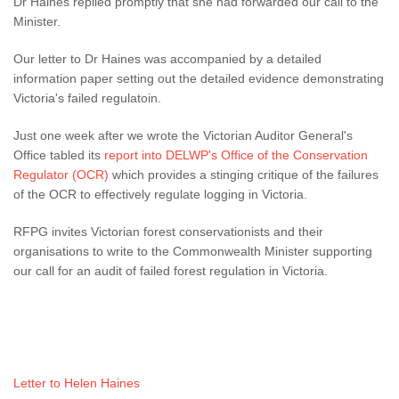
Dr Haines replied promptly that she had forwarded our call to the
Minister.
Our letter to Dr Haines was accompanied by a detailed
information paper setting out the detailed evidence demonstrating
Victoria's failed regulatoin.
Just one week after we wrote the Victorian Auditor General's
Office tabled its
report into DELWP's Office of the Conservation
Regulator (OCR)
which provides a stinging critique of the failures
of the OCR to effectively regulate logging in Victoria.
RFPG invites Victorian forest conservationists and their
organisations to write to the Commonwealth Minister supporting
our call for an audit of failed forest regulation in Victoria.
Letter to Helen Haines