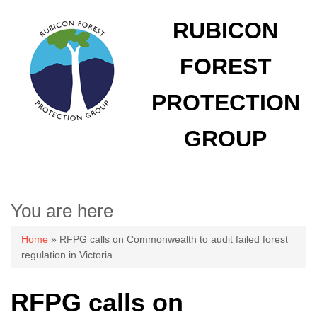
RUBICON
FOREST
PROTECTION
GROUP
You are here
Home
» RFPG calls on Commonwealth to audit failed forest
regulation in Victoria
RFPG calls on