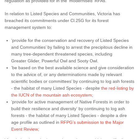
regulation as provided for in the 'modernised' RFAs.
In relation to Listed Species and Communities, Victoria has
breached its commitments under Cl.25G for its forest
management system to:
‘provide for the conservation and recovery of Listed Species
and Communities’ by failing to arrest the precipitous decline in
many tree-dependent threatened species, including
Greater Glider, Powerful Owl and Sooty Owl.
‘be based on the best available science and give consideration
to the advice of, or any determinations made by relevant
scientific bodies or committees’ by continuing to log ash forests
- the habitat of many Listed Species - despite
the red-listing by
the IUCN of the mountain ash ecosystem
;
‘provide for active management of Native Forests in order to
build their resilience and diversity’ by continuing to log ash
forests - the habitat of many Listed Species - despite a dire
age profile as outlined in
RFPG’s submission to the Major
Event Review
;