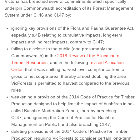
Victoria has breached several commitments which specifically
underpin Commonwealth accreditation of its Forest Management
System under Cl.46 and Cl.47 by:
ignoring key provisions of the Flora and Fauna Guarantee Act,
especially s.4B relating to cumulative impacts, long-term
impacts and indirect impacts, contrary to Cl.47;
failing to disclose to the public (and presumably the
Commonwealth) in the
2018 Review of the Allocation of
Timber Resources
, and in the following
revised Allocation
Order
, that it was shifting harvest level compliance from a
gross to net coupe area, thereby almost doubling the area
VicForests is permitted to harvest compared to the previous
rules
weakening a provision of the 2014 Code of Practice for Timber
Production designed to help limit the impact of bushfires in so-
called Bushfire Moderation Zones, thereby breaching
Cl.47, and ignoring the Code of Practice for Bushfire
Management on Public Land also breaching Cl.47;
deleting provisions of the 2014 Code of Practice for Timber
Production requiring VicForests to consider certain long-term