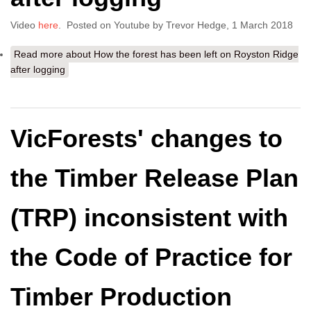
Video
here
. Posted on Youtube by Trevor Hedge, 1 March 2018
Read more
about How the forest has been left on Royston Ridge
after logging
VicForests' changes to
the Timber Release Plan
(TRP) inconsistent with
the Code of Practice for
Timber Production