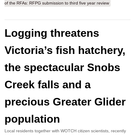
of the RFAs: RFPG submission to third five year review
Logging threatens
Victoria’s fish hatchery,
the spectacular Snobs
Creek falls and a
precious Greater Glider
population
Local residents together with WOTCH citizen scientists, recently