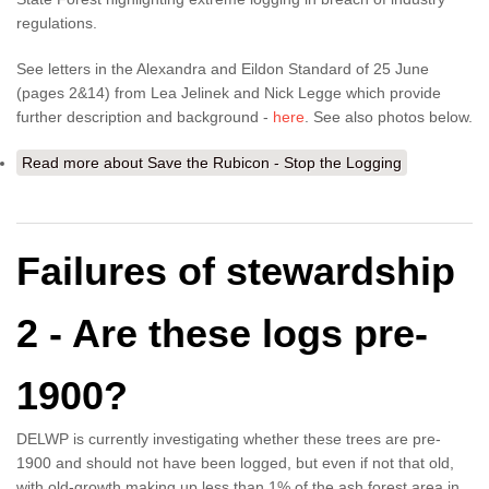
regulations.
See letters in the Alexandra and Eildon Standard of 25 June
(pages 2&14) from Lea Jelinek and Nick Legge which provide
further description and background -
here
. See also photos below.
Read more
about Save the Rubicon - Stop the Logging
Failures of stewardship
2 - Are these logs pre-
1900?
DELWP is currently investigating whether these trees are pre-
1900 and should not have been logged, but even if not that old,
with old-growth making up less than 1% of the ash forest area in