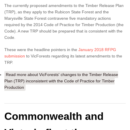
The currently proposed amendments to the Timber Release Plan
(TRP), as they apply to the Rubicon State Forest and the
Marysville State Forest contravene five mandatory actions
required by the 2014 Code of Practice for Timber Production (the
Code). A new TRP should be prepared that is consistent with the
Code.
These were the headline pointers in the
January 2018 RFPG
submission
to VicForests regarding its latest amendments to the
TRP.
Read more
about VicForests' changes to the Timber Release
Plan (TRP) inconsistent with the Code of Practice for Timber
Production
Commonwealth and