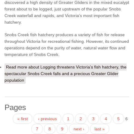
discovered a high density of Greater Gliders in the mixed eucalypt
forest about to be logged, just upstream of the popular Snobs
Creek waterfall and rapids, and Victoria’s most important fish
hatchery.
Snobs Creek fish hatchery produces a variety of fish for release
throughout Victoria for recreational fishing. However, its continued
operations depend on the purity of water, natural water flow and
temperature of Snobs Creek.
Read more
about Logging threatens Victoria’s fish hatchery, the
spectacular Snobs Creek falls and a precious Greater Glider
population
Pages
« first
‹ previous
1
2
3
4
5
6
7
8
9
next ›
last »