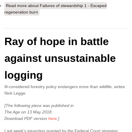
Read more
about Failures of stewardship 1 - Escaped
regeneration burn
Ray of hope in battle
against unsustainable
logging
Ill-considered forestry policy endangers more than wildlife, writes
Nick Legge.
[The following piece was published in
The Age on 13 May 2018.
Download PDF version
here
.]
Last week’s injunction granted by the Federal Court stopping