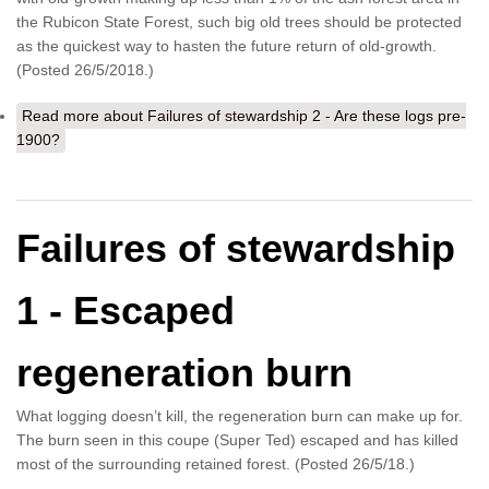
the Rubicon State Forest, such big old trees should be protected
as the quickest way to hasten the future return of old-growth.
(Posted 26/5/2018.)
Read more
about Failures of stewardship 2 - Are these logs pre-
1900?
Failures of stewardship
1 - Escaped
regeneration burn
What logging doesn’t kill, the regeneration burn can make up for.
The burn seen in this coupe (Super Ted) escaped and has killed
most of the surrounding retained forest. (Posted 26/5/18.)