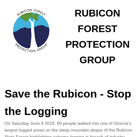
RUBICON
FOREST
PROTECTION
GROUP
Save the Rubicon - Stop
the Logging
On Saturday June 9 2018, 80 people walked into one of Victoria's
largest logged areas on the steep mountain slopes of the Rubicon
State Forest highlighting extreme logging in breach of industry