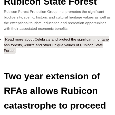
Rubicon State Forest
Rubicon Forest Protection Group Inc. promotes the significant
biodiversity, scenic, historic and cultural heritage values as well as
the exceptional tourism, education and recreation opportunities
with their associated economic benefits.
Read more
about Celebrate and protect the significant montane
ash forests, wildlife and other unique values of Rubicon State
Forest
Two year extension of
RFAs allows Rubicon
catastrophe to proceed