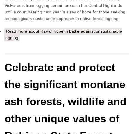
VicForests from logging certain areas in the Central Highlands
until a court hearing next year is a ray of hope for those seeking
an ecologically sustainable approach to native forest logging.
Read more
about Ray of hope in battle against unsustainable
logging
Celebrate and protect
the significant montane
ash forests, wildlife and
other unique values of