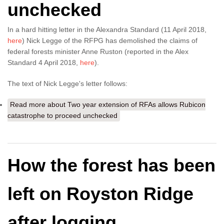
unchecked
In a hard hitting letter in the Alexandra Standard (11 April 2018,
here
) Nick Legge of the RFPG has demolished the claims of
federal forests minister Anne Ruston (reported in the Alex
Standard 4 April 2018,
here
).
The text of Nick Legge's letter follows:
Read more
about Two year extension of RFAs allows Rubicon
catastrophe to proceed unchecked
How the forest has been
left on Royston Ridge
after logging