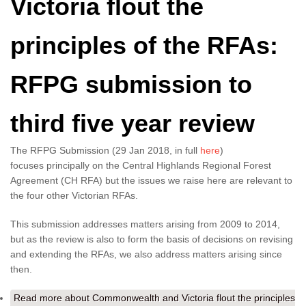
Victoria flout the
principles of the RFAs:
RFPG submission to
third five year review
The RFPG Submission (29 Jan 2018, in full
here
)
focuses principally on the Central Highlands Regional Forest
Agreement (CH RFA) but the issues we raise here are relevant to
the four other Victorian RFAs.
This submission addresses matters arising from 2009 to 2014,
but as the review is also to form the basis of decisions on revising
and extending the RFAs, we also address matters arising since
then.
Read more
about Commonwealth and Victoria flout the principles