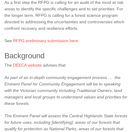
As a first step the RFPG is calling for an audit of the most at risk
areas to identify the specific challenges and to set priorities. For
the longer term, RFPG is calling for a forest science program
directed to addressing the uncertainties and controversies which
confront recovery and resilience efforts.
See
RFPG preliminary submission here.
Background
The
DEECA website
advises that:
As part of an in-depth community engagement process … the
Eminent Panel for Community Engagement will be to speaking
with the Victorian community including Traditional Owners, land
managers and local groups to understand values and priorities for
these forests.
The Eminent Panel will assess the Central Highlands State forests
for future uses, including [identifying]:
areas of our forests that
qualify for protection as National Parks;
areas of our forests that