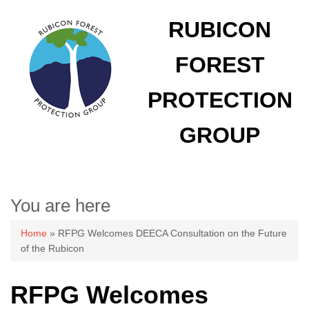
RUBICON
FOREST
PROTECTION
GROUP
You are here
Home
» RFPG Welcomes DEECA Consultation on the Future
of the Rubicon
RFPG Welcomes