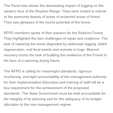
The Panel was shown the devastating impact of logging on the
western face of the Royston Range. They were invited to marvel
at the awesome beauty of areas of protected areas of forest.
They saw glimpses of the tourist potential of the forest.
RFPG members spoke of their passion for the Rubicon Forest.
They highlighted the twin challenges of repair and resilience. The
task of repairing the areas degraded by widescale logging, failed
regeneration, and feral weeds and animals is huge. Beyond
recovery looms the task of building the resilience of the Forest in
the face of a warming drying future.
The RFPG is calling for meaningful standards, rigorous
monitoring, and tight accountability of the management authority
for their implementation.Education and training of staff will be a
key requirement for the achievement of the proposed
standards. The State Government must be held accountable for
the integrity of its planning and for the adequacy of its budget
allocation to the new management regime.