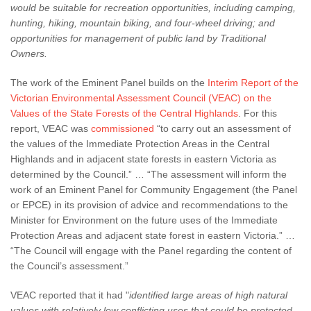
would be suitable for recreation opportunities, including camping,
hunting, hiking, mountain biking,
and four-wheel driving; and
opportunities for management of public land by Traditional
Owners.
The work of the Eminent Panel builds on the
Interim Report of the
Victorian Environmental Assessment Council (VEAC) on the
Values of the State Forests of the Central Highlands
. For this
report, VEAC was
commissioned
“to carry out an assessment of
the values of the Immediate Protection Areas in the Central
Highlands and in adjacent state forests in eastern Victoria as
determined by the Council.” … “The assessment will inform the
work of an Eminent Panel for Community Engagement (the Panel
or EPCE) in its provision of advice and recommendations to the
Minister for Environment on the future uses of the Immediate
Protection Areas and adjacent state forest in eastern Victoria.” …
“The Council will engage with the Panel regarding the content of
the Council’s assessment.”
VEAC reported that it had "
identified large areas of high natural
values with relatively low conflicting uses that could be protected