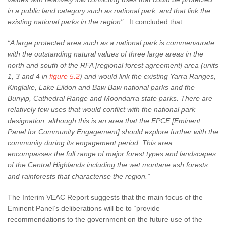
in a public land category such as national park, and that link the
existing national parks in the region".
It concluded that:
“A large protected area such as a national park is commensurate
with the outstanding natural values of three large areas in the
north and south of the RFA [regional forest agreement] area (units
1, 3 and 4 in
figure 5.2
) and would link the existing Yarra Ranges,
Kinglake, Lake Eildon and Baw Baw national parks and the
Bunyip, Cathedral Range and Moondarra state parks. There are
relatively few uses that would conflict with the national park
designation, although this is an area that the EPCE [Eminent
Panel for Community Engagement] should explore further with the
community during its engagement period. This area
encompasses the full range of major forest types and landscapes
of the Central Highlands including the wet montane ash forests
and rainforests that characterise the region.”
The Interim VEAC Report suggests that the main focus of the
Eminent Panel’s deliberations will be to “provide
recommendations to the government on the future use of the