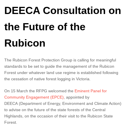
DEECA Consultation on
the Future of the
Rubicon
The Rubicon Forest Protection Group is calling for meaningful
standards to be set to guide the management of the Rubicon
Forest under whatever land use regime is established following
the cessation of native forest logging in Victoria.
On 15 March the RFPG welcomed the
Eminent Panel for
Community Engagement (EPCE)
, appointed by
DEECA (Department of Energy, Environment and Climate Action)
to advise on the future of the state forests of the Central
Highlands, on the occasion of their visit to the Rubicon State
Forest.